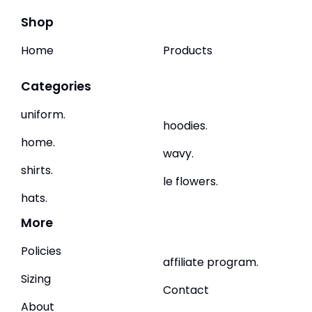
Shop
Home
Products
Categories
uniform.
hoodies.
home.
wavy.
shirts.
le flowers.
hats.
More
Policies
affiliate program.
Sizing
Contact
About