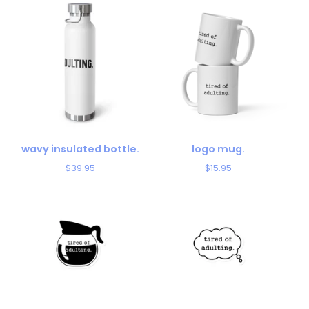
wavy insulated bottle.
logo mug.
$
39.95
$
15.95