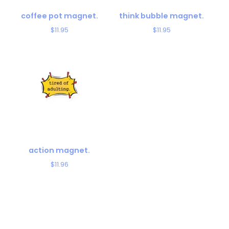
coffee pot magnet.
think bubble magnet.
$
11.95
$
11.95
action magnet.
$
11.96