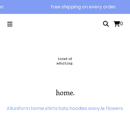
r.
free shipping on every order.
0
home.
All
uniform.
home.
shirts.
hats.
hoodies.
wavy.
le flowers.