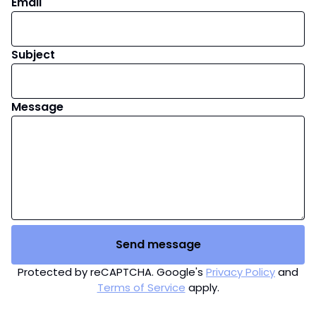
Email
Subject
Message
Send message
Protected by reCAPTCHA. Google's
Privacy Policy
and
Terms of Service
apply.