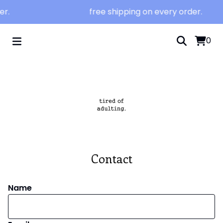
er.
free shipping on every order.
0
Contact
Name