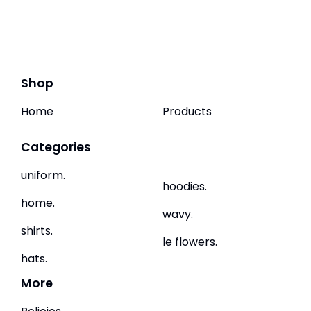
Shop
Home
Products
Categories
uniform.
hoodies.
home.
wavy.
shirts.
le flowers.
hats.
More