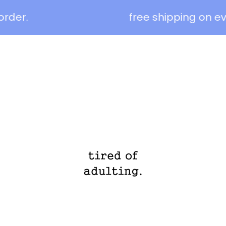
der.
free shipping on eve