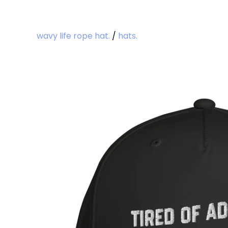
wavy life rope hat.
/
hats.