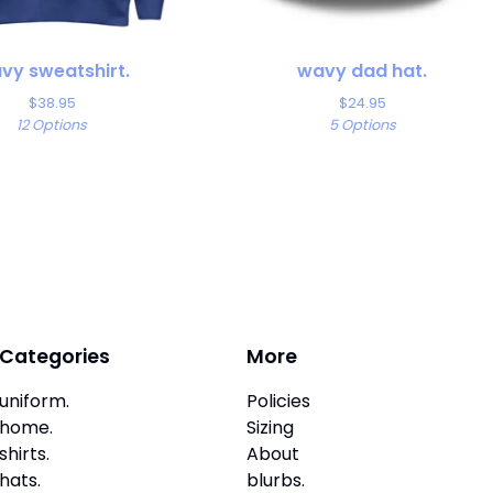
vy sweatshirt.
wavy dad hat.
$
38.95
$
24.95
12 Options
5 Options
Categories
More
uniform.
Policies
home.
Sizing
shirts.
About
hats.
blurbs.