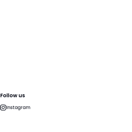
Follow us
Instagram