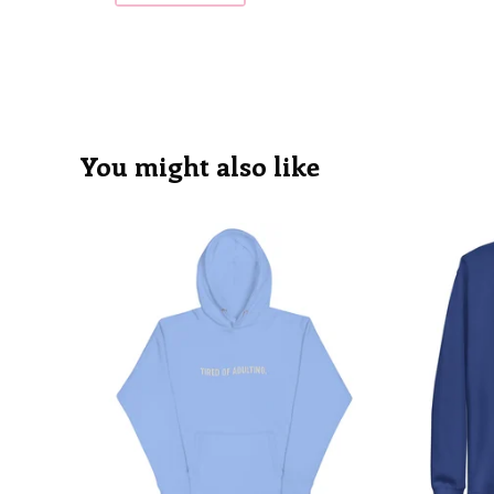
You might also like