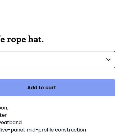
e rope hat.
Add to cart
son.
ter
sweatband
 five-panel, mid-profile construction