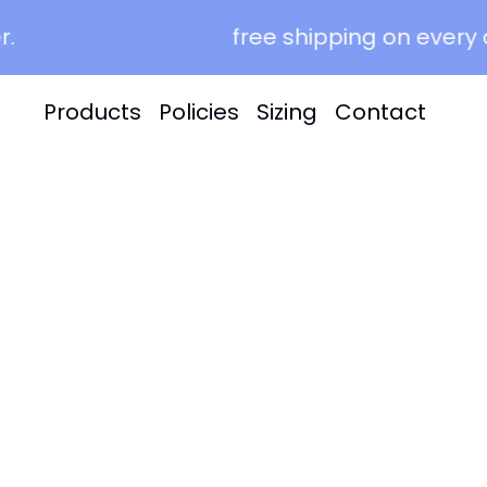
free shipping on every or
Products
Policies
Sizing
Contact