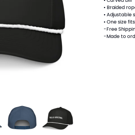
• Curved bill
• Braided rope
• Adjustable
• One size fi
-Free Shippin
-Made to ord