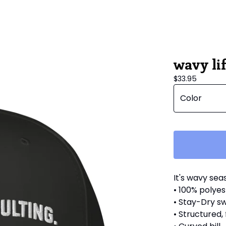
wavy lif
$
33.95
It's wavy sea
• 100% polyes
• Stay-Dry 
• Structured,