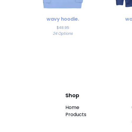
wavy hoodie.
wa
$
48.95
24 Options
Shop
Home
Products