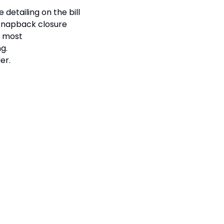
 detailing on the bill
 snapback closure
ts most
g.
er.